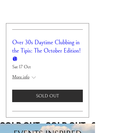
Over 30s Daytime Clubbing in
the Tipis: The October Edition!
🪩
Sat 17 Oct
More info
SOLD OUT
SOLD OUT    