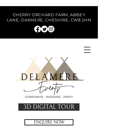
CHERRY ORCHARD FARM, ABBEY
LANE, OAKMERE, CHESHIRE, CW8 2HN
3D DIGITAL TOUR
ENQUIRE NOW