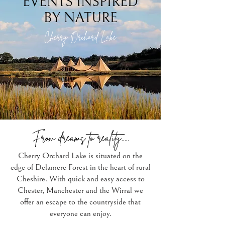
EVENTS INSPIRED
BY NATURE
Cherry Orchard Lake
From dreams to reality.....
Cherry Orchard Lake is situated on the
edge of Delamere Forest in the heart of rural
Cheshire. With quick and easy access to
Chester, Manchester and the Wirral we
offer an escape to the countryside that
everyone can enjoy.