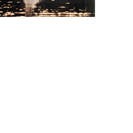
Working with the best....