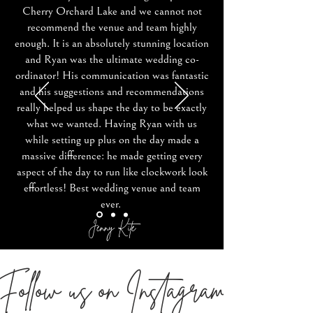
Cherry Orchard Lake and we cannot not
recommend the venue and team highly
enough. It is an absolutely stunning location
and Ryan was the ultimate wedding co-
ordinator! His communication was fantastic
and his suggestions and recommendations
really helped us shape the day to be exactly
what we wanted. Having Ryan with us
while setting up plus on the day made a
massive difference: he made getting every
aspect of the day to run like clockwork look
effortless! Best wedding venue and team
ever.
Jenny Kite
Follow us on Instagram