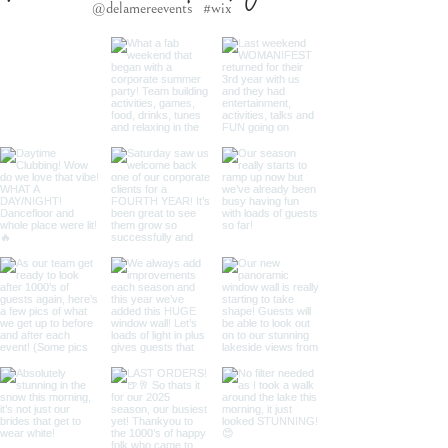
@delamereevents
#wix