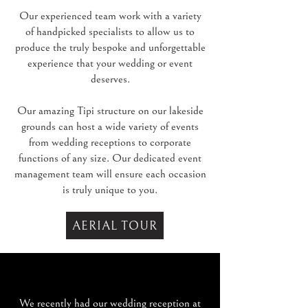
Our experienced team work with a variety
of handpicked specialists to allow us to
produce the truly bespoke and unforgettable
experience that your wedding or event
deserves.
Our amazing Tipi structure on our lakeside
grounds can host a wide variety of events
from wedding receptions to corporate
functions of any size. Our dedicated event
management team will ensure each occasion
is truly unique to you.
AERIAL TOUR
We recently had our wedding reception at